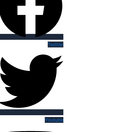
Twitter
Youtube