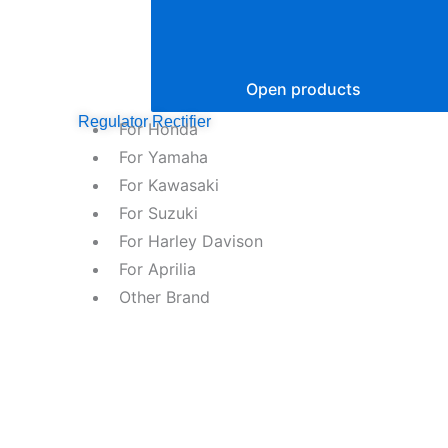
Open products
Regulator Rectifier
For Honda
For Yamaha
For Kawasaki
For Suzuki
For Harley Davison
For Aprilia
Other Brand