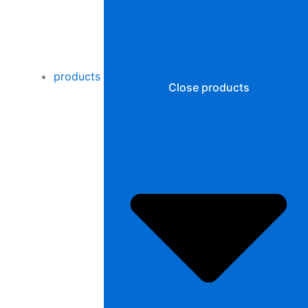
products
Close products