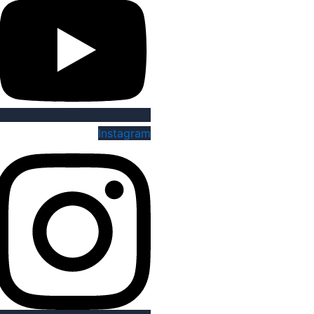
Instagram