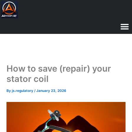
Skip
to
content
How to save (repair) your
stator coil
By
js.regulatory
/
January 23, 2026