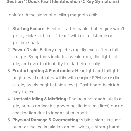
Section 1: Quick Fault Identification (5 Key Symptoms)
Look for these signs of a failing magneto coil:
Starting Failure:
Electric starter cranks but engine won’t
ignite; kick-start feels “dead” with no resistance or
ignition spark.
Power Drain:
Battery depletes rapidly even after a full
charge. Symptoms include a weak horn, dim lights at
idle, and eventual inability to start electrically.
Erratic Lighting & Electronics:
Headlight and taillight
brightness fluctuates wildly with engine RPM (very dim
at idle, overly bright at high revs). Dashboard backlight
may flicker.
Unstable Idling & Misfiring:
Engine runs rough, stalls at
idle, or has noticeable power hesitation (misfires) during
acceleration due to inconsistent spark.
Physical Damage & Overheating:
Visible signs include
burnt or melted insulation on coil wires, a strong burnt