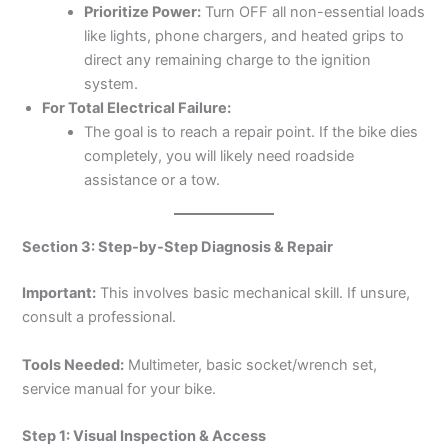
Prioritize Power:
Turn OFF all non-essential loads
like lights, phone chargers, and heated grips to
direct any remaining charge to the ignition
system.
For Total Electrical Failure:
The goal is to reach a repair point. If the bike dies
completely, you will likely need roadside
assistance or a tow.
Section 3: Step-by-Step Diagnosis & Repair
Important:
This involves basic mechanical skill. If unsure,
consult a professional.
Tools Needed:
Multimeter, basic socket/wrench set,
service manual for your bike.
Step 1: Visual Inspection & Access