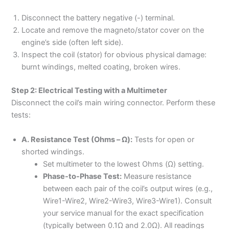
Disconnect the battery negative (-) terminal.
Locate and remove the magneto/stator cover on the
engine’s side (often left side).
Inspect the coil (stator) for obvious physical damage:
burnt windings, melted coating, broken wires.
Step 2: Electrical Testing with a Multimeter
Disconnect the coil’s main wiring connector. Perform these
tests:
A. Resistance Test (Ohms – Ω):
Tests for open or
shorted windings.
Set multimeter to the lowest Ohms (Ω) setting.
Phase-to-Phase Test:
Measure resistance
between each pair of the coil’s output wires (e.g.,
Wire1-Wire2, Wire2-Wire3, Wire3-Wire1). Consult
your service manual for the exact specification
(typically between 0.1Ω and 2.0Ω). All readings