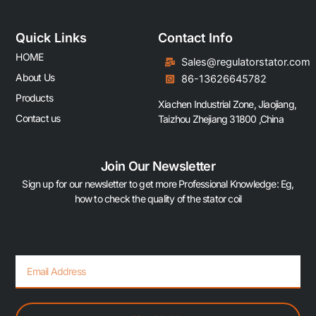
Quick Links
Contact Info
HOME
Sales@regulatorstator.com
About Us
86-13626645782
Products
Xiachen Industrial Zone, Jiaojiang,
Contact us
Taizhou Zhejiang 31800 ,China
Join Our Newsletter
Sign up for our newsletter to get more Professional Knowledge: Eg,
how to check the quality of the stator coil
Email