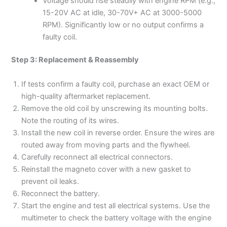
Voltage should rise steadily with engine RPM (e.g.,
15-20V AC at idle, 30-70V+ AC at 3000-5000
RPM). Significantly low or no output confirms a
faulty coil.
Step 3: Replacement & Reassembly
If tests confirm a faulty coil, purchase an exact OEM or
high-quality aftermarket replacement.
Remove the old coil by unscrewing its mounting bolts.
Note the routing of its wires.
Install the new coil in reverse order. Ensure the wires are
routed away from moving parts and the flywheel.
Carefully reconnect all electrical connectors.
Reinstall the magneto cover with a new gasket to
prevent oil leaks.
Reconnect the battery.
Start the engine and test all electrical systems. Use the
multimeter to check the battery voltage with the engine