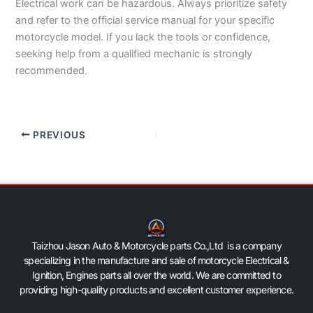
Electrical work can be hazardous. Always prioritize safety
and refer to the official service manual for your specific
motorcycle model. If you lack the tools or confidence,
seeking help from a qualified mechanic is strongly
recommended.
PREVIOUS
Taizhou Jason Auto & Motorcycle parts Co.,Ltd is a company
specializing in the manufacture and sale of motorcycle Electrical &
Ignition, Engines parts all over the world. We are committed to
providing high-quality products and excellent customer experience.