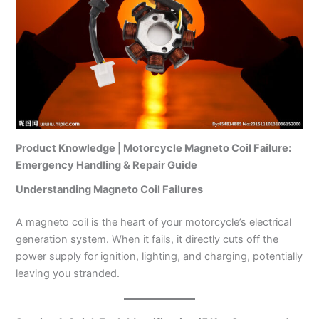
Product Knowledge | Motorcycle Magneto Coil Failure:
Emergency Handling & Repair Guide
Understanding Magneto Coil Failures
A magneto coil is the heart of your motorcycle’s electrical
generation system. When it fails, it directly cuts off the
power supply for ignition, lighting, and charging, potentially
leaving you stranded.