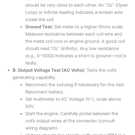
should be very close to each other. An “OL” (Open
Loop) or infinite reading indicates a broken wire
inside the coil.
Ground Test:
Set meter to a higher Ohms scale.
Measure resistance between each coil wire and
the metal coil core or engine ground. A good coil
should read “OL” (infinity). Any low resistance
(e.g., 0-100Ω) indicates a short to ground—coil is
faulty.
B. Output Voltage Test (AC Volts):
Tests the coil’s
generating capability.
Reconnect the coil plug if necessary for this test.
Reconnect battery.
Set multimeter to AC Voltage (V~), scale above
50V.
Start the engine. Carefully probe between the
coil’s output wires at the connector (consult
wiring diagram).