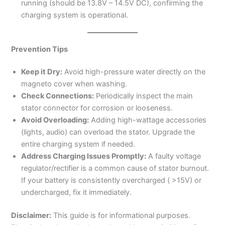
running (should be 13.8V – 14.5V DC), confirming the
charging system is operational.
Prevention Tips
Keep it Dry:
Avoid high-pressure water directly on the
magneto cover when washing.
Check Connections:
Periodically inspect the main
stator connector for corrosion or looseness.
Avoid Overloading:
Adding high-wattage accessories
(lights, audio) can overload the stator. Upgrade the
entire charging system if needed.
Address Charging Issues Promptly:
A faulty voltage
regulator/rectifier is a common cause of stator burnout.
If your battery is consistently overcharged ( >15V) or
undercharged, fix it immediately.
Disclaimer:
This guide is for informational purposes.