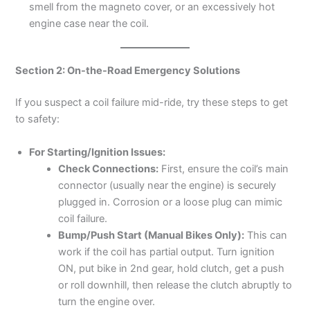
smell from the magneto cover, or an excessively hot
engine case near the coil.
Section 2: On-the-Road Emergency Solutions
If you suspect a coil failure mid-ride, try these steps to get
to safety:
For Starting/Ignition Issues:
Check Connections:
First, ensure the coil’s main
connector (usually near the engine) is securely
plugged in. Corrosion or a loose plug can mimic
coil failure.
Bump/Push Start (Manual Bikes Only):
This can
work if the coil has partial output. Turn ignition
ON, put bike in 2nd gear, hold clutch, get a push
or roll downhill, then release the clutch abruptly to
turn the engine over.