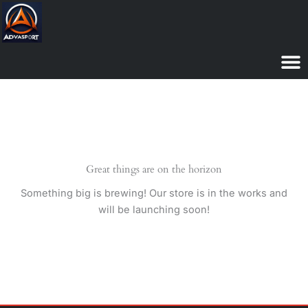
Skip
to
content
Great things are on the horizon
Something big is brewing! Our store is in the works and
will be launching soon!