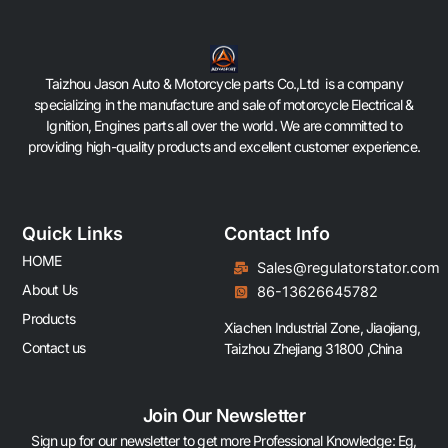
Taizhou Jason Auto & Motorcycle parts Co.,Ltd is a company
specializing in the manufacture and sale of motorcycle Electrical &
Ignition, Engines parts all over the world. We are committed to
providing high-quality products and excellent customer experience.
Quick Links
Contact Info
HOME
Sales@regulatorstator.com
About Us
86-13626645782
Products
Xiachen Industrial Zone, Jiaojiang,
Contact us
Taizhou Zhejiang 31800 ,China
Join Our Newsletter
Sign up for our newsletter to get more Professional Knowledge: Eg,