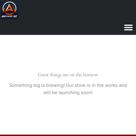
Skip
to
content
Great things are on the horizon
Something big is brewing! Our store is in the works and
will be launching soon!