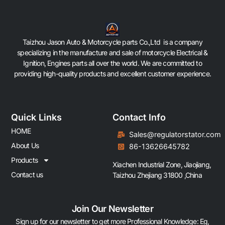
Taizhou Jason Auto & Motorcycle parts Co.,Ltd is a company
specializing in the manufacture and sale of motorcycle Electrical &
Ignition, Engines parts all over the world. We are committed to
providing high-quality products and excellent customer experience.
Quick Links
Contact Info
HOME
Sales@regulatorstator.com
About Us
86-13626645782
Products
Xiachen Industrial Zone, Jiaojiang,
Contact us
Taizhou Zhejiang 31800 ,China
Join Our Newsletter
Sign up for our newsletter to get more Professional Knowledge: Eg,