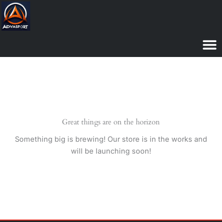
Skip
to
content
Great things are on the horizon
Something big is brewing! Our store is in the works and
will be launching soon!