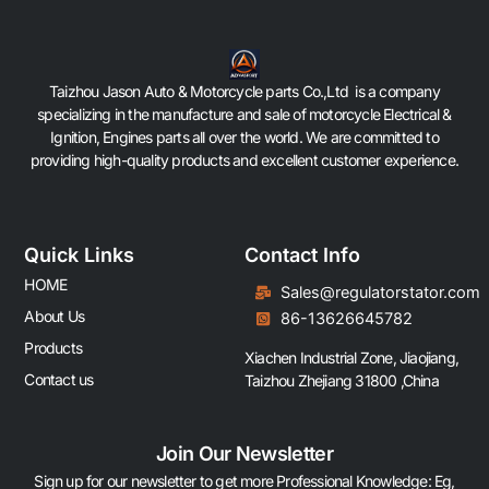
Taizhou Jason Auto & Motorcycle parts Co.,Ltd is a company
specializing in the manufacture and sale of motorcycle Electrical &
Ignition, Engines parts all over the world. We are committed to
providing high-quality products and excellent customer experience.
Quick Links
Contact Info
HOME
Sales@regulatorstator.com
About Us
86-13626645782
Products
Xiachen Industrial Zone, Jiaojiang,
Contact us
Taizhou Zhejiang 31800 ,China
Join Our Newsletter
Sign up for our newsletter to get more Professional Knowledge: Eg,