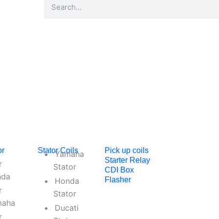
Search
ator.com
or
Stator Coils
Pick up coils
Yamaha
Starter Relay
r
Stator
CDI Box
nda
Flasher
Honda
r
Stator
maha
Ducati
r