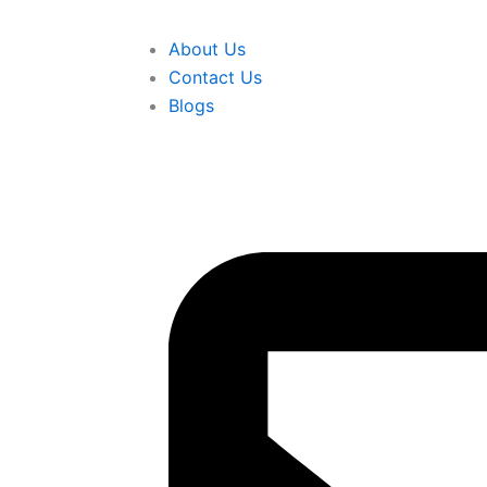
About Us
Contact Us
Blogs