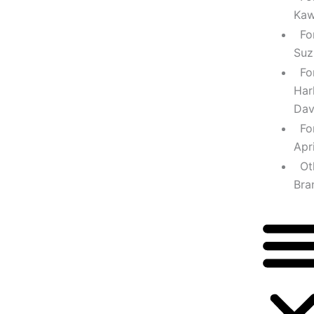
Kaw
Fo
Suz
Fo
Har
Dav
Fo
Apri
Ot
Bra