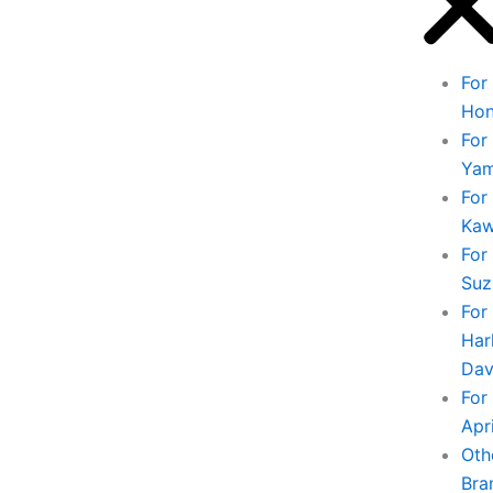
For
Ho
For
Ya
For
Kaw
For
Suz
For
Har
Dav
For
Apri
Oth
Bra