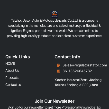
Taizhou Jason Auto & Motorcycle parts Co.,Ltd is a company
specializing in the manufacture and sale of motorcycle Electrical &
Ignition, Engines parts all over the world. We are committed to
providing high-quality products and excellent customer experience.
Quick Links
Contact Info
HOME
Sales@regulatorstator.com
About Us
86-13626645782
Products
Xiachen Industrial Zone, Jiaojiang,
Contact us
Taizhou Zhejiang 31800 ,China
Join Our Newsletter
Sign up for our newsletter to get more Professional Knowledge: Eg,