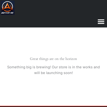
Skip
to
content
Great things are on the horizon
Something big is brewing! Our store is in the works and
will be launching soon!