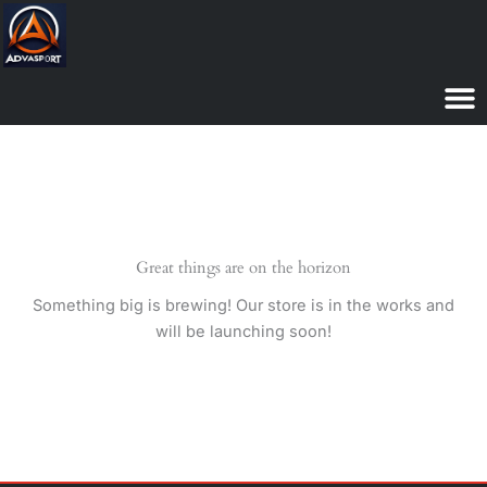
Skip
to
content
Great things are on the horizon
Something big is brewing! Our store is in the works and
will be launching soon!