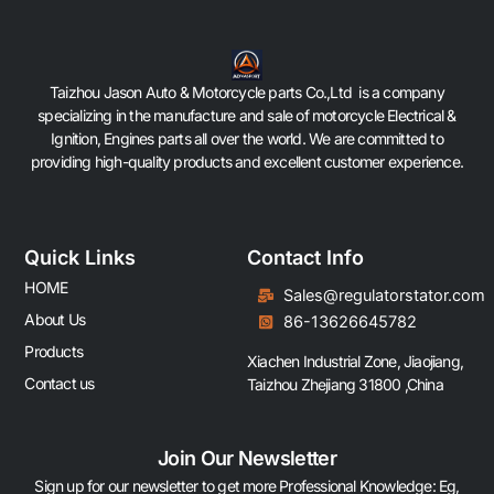
Taizhou Jason Auto & Motorcycle parts Co.,Ltd is a company
specializing in the manufacture and sale of motorcycle Electrical &
Ignition, Engines parts all over the world. We are committed to
providing high-quality products and excellent customer experience.
Quick Links
Contact Info
HOME
Sales@regulatorstator.com
About Us
86-13626645782
Products
Xiachen Industrial Zone, Jiaojiang,
Contact us
Taizhou Zhejiang 31800 ,China
Join Our Newsletter
Sign up for our newsletter to get more Professional Knowledge: Eg,