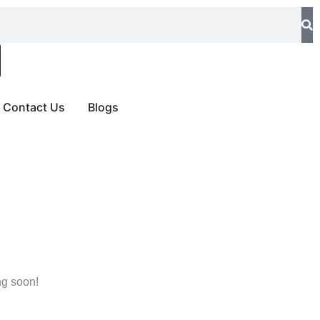
Contact Us
Blogs
ng soon!