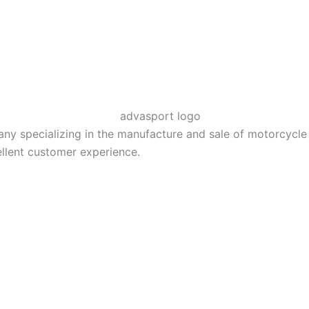
 specializing in the manufacture and sale of motorcycle El
llent customer experience.