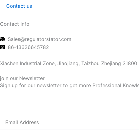
Contact us
Contact Info
Sales@regulatorstator.com
86-13626645782
Xiachen Industrial Zone, Jiaojiang, Taizhou Zhejiang 31800
join our Newsletter
Sign up for our newsletter to get more Professional Knowle
Email