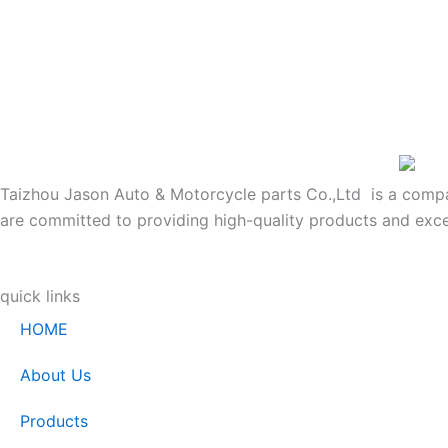
Taizhou Jason Auto & Motorcycle parts Co.,Ltd is a company
are committed to providing high-quality products and exce
quick links
HOME
About Us
Products