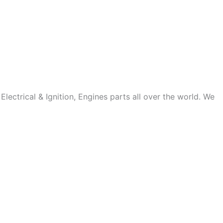
ectrical & Ignition, Engines parts all over the world. We