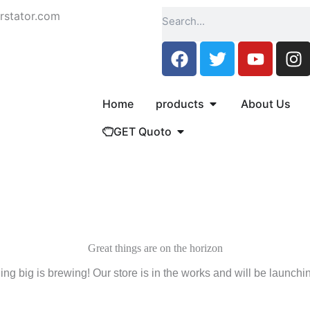
Search
rstator.com
F
T
Y
I
a
w
o
n
c
i
u
s
e
t
t
t
Open products
Home
products
About Us
b
t
u
a
Open GET Quoto
GET Quoto
o
e
b
g
o
r
e
r
k
a
m
Great things are on the horizon
ng big is brewing! Our store is in the works and will be launchi