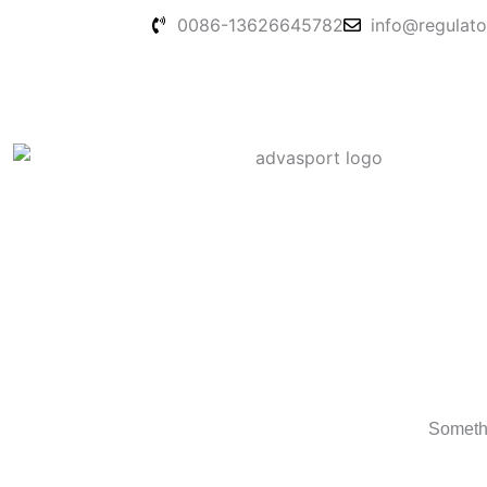
Skip
0086-13626645782
info@regulato
to
content
Somethi