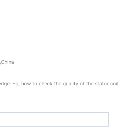
 ,China
dge: Eg, how to check the quality of the stator coil