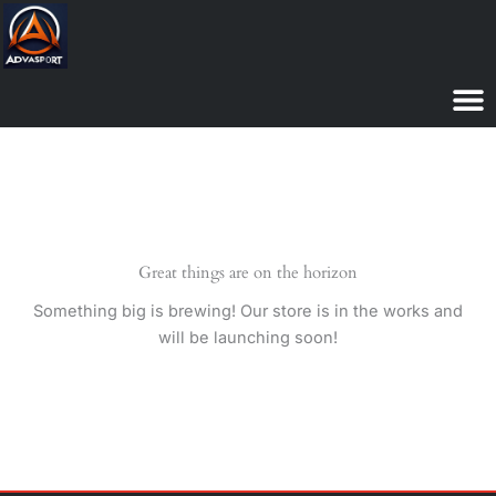
Skip
to
content
Great things are on the horizon
Something big is brewing! Our store is in the works and
will be launching soon!