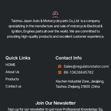
Taizhou Jason Auto & Motorcycle parts Co.,Ltd is a company
specializing in the manufacture and sale of motorcycle Electrical &
Ignition, Engines parts all over the world. We are committed to
providing high-quality products and excellent customer experience.
Quick Links
Contact Info
HOME
Sales@regulatorstator.com
About Us
86-13626645782
Products
Xiachen Industrial Zone, Jiaojiang,
Contact us
Taizhou Zhejiang 31800 ,China
Join Our Newsletter
Sign up for our newsletter to get more Professional Knowledge: Eg,