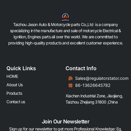
Taizhou Jason Auto & Motorcycle parts Co.,Ltd is a company
specializing in the manufacture and sale of motorcycle Electrical &
Ignition, Engines parts all over the world. We are committed to
providing high-quality products and excellent customer experience.
Quick Links
Contact Info
HOME
Sales@regulatorstator.com
About Us
86-13626645782
Products
Xiachen Industrial Zone, Jiaojiang,
Contact us
Taizhou Zhejiang 31800 ,China
Join Our Newsletter
Sign up for our newsletter to get more Professional Knowledge: Eg,