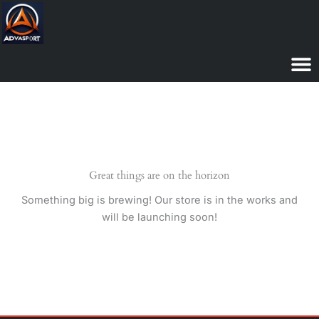
Skip
to
content
Great things are on the horizon
Something big is brewing! Our store is in the works and
will be launching soon!