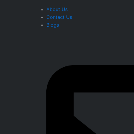
About Us
Contact Us
Blogs