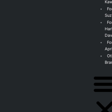
Kaw
Fo
Suz
Fo
Har
Dav
Fo
Apri
Ot
Bra