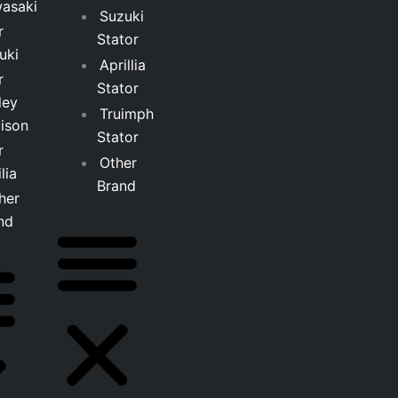
asaki
Suzuki
r
Stator
uki
Aprillia
r
Stator
ley
Truimph
ison
Stator
r
Other
lia
Brand
her
nd