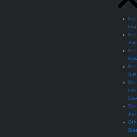
For
Ho
For
Ya
For
Kaw
For
Suz
For
Har
Dav
For
Apri
Oth
Bra