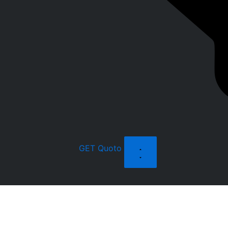
GET Quoto