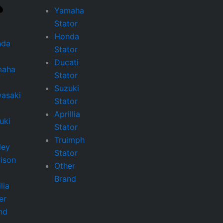
Yamaha
Stator
Honda
nda
Stator
Ducati
maha
Stator
Suzuki
asaki
Stator
Aprillia
uki
Stator
Truimph
ley
Stator
ison
Other
Brand
lia
er
nd