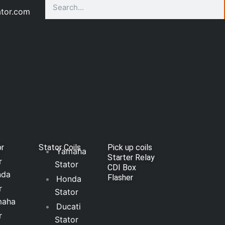
Search
ator.com
or
Stator Coils
Pick up coils
Yamaha
Starter Relay
r
Stator
CDI Box
nda
Flasher
Honda
r
Stator
maha
Ducati
r
Stator