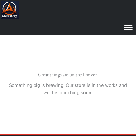
Skip
to
content
Great things are on the horizon
Something big is brewing! Our store is in the works and
will be launching soon!