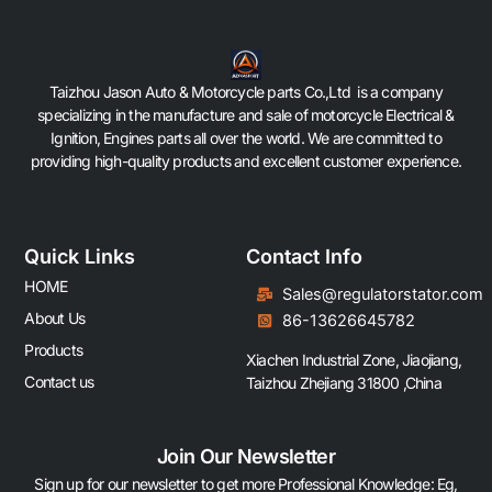
Taizhou Jason Auto & Motorcycle parts Co.,Ltd is a company
specializing in the manufacture and sale of motorcycle Electrical &
Ignition, Engines parts all over the world. We are committed to
providing high-quality products and excellent customer experience.
Quick Links
Contact Info
HOME
Sales@regulatorstator.com
About Us
86-13626645782
Products
Xiachen Industrial Zone, Jiaojiang,
Contact us
Taizhou Zhejiang 31800 ,China
Join Our Newsletter
Sign up for our newsletter to get more Professional Knowledge: Eg,