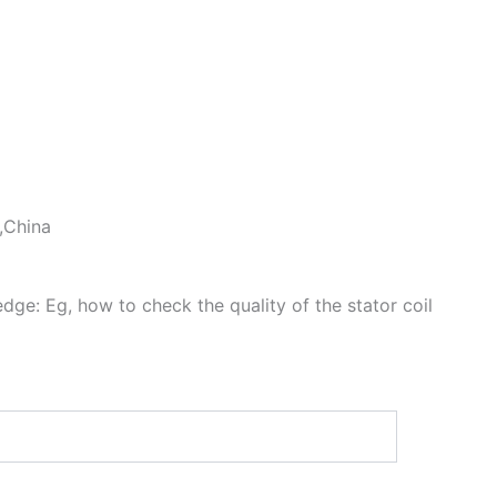
 ,China
dge: Eg, how to check the quality of the stator coil