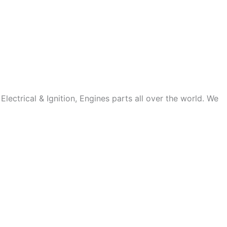
ectrical & Ignition, Engines parts all over the world. We