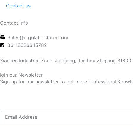
Contact us
Contact Info
Sales@regulatorstator.com
86-13626645782
Xiachen Industrial Zone, Jiaojiang, Taizhou Zhejiang 31800
join our Newsletter
Sign up for our newsletter to get more Professional Knowle
Email