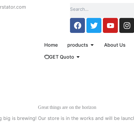
Search
rstator.com
F
T
Y
I
a
w
o
n
c
i
u
s
e
t
t
t
Open products
Home
products
About Us
b
t
u
a
Open GET Quoto
GET Quoto
o
e
b
g
o
r
e
r
k
a
m
Great things are on the horizon
 big is brewing! Our store is in the works and will be launc