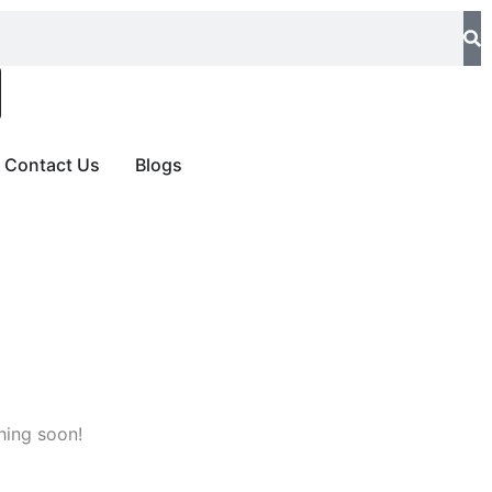
Contact Us
Blogs
hing soon!