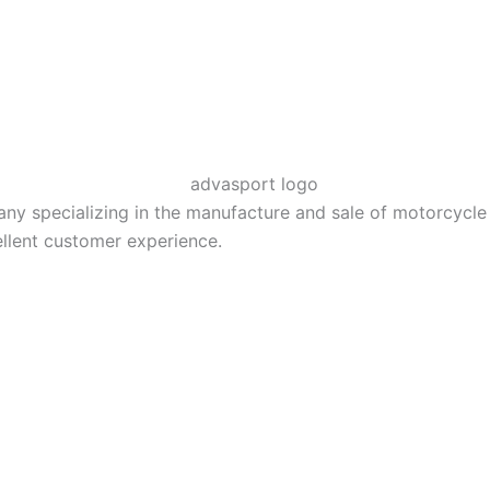
 specializing in the manufacture and sale of motorcycle El
llent customer experience.