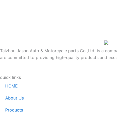
Taizhou Jason Auto & Motorcycle parts Co.,Ltd is a company
are committed to providing high-quality products and exce
quick links
HOME
About Us
Products