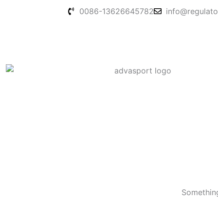
Skip
0086-13626645782
info@regulato
to
content
Something